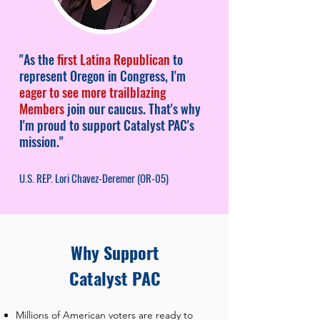
"As the
first Latina Republican
to
represent Oregon in Congress, I'm
eager to see more trailblazing
Members
join our caucus. That's why
I'm proud to support Catalyst PAC's
mission."
U.S. REP. Lori Chavez-Deremer (OR-05)
Why Support
Catalyst PAC
Millions of American voters are ready to