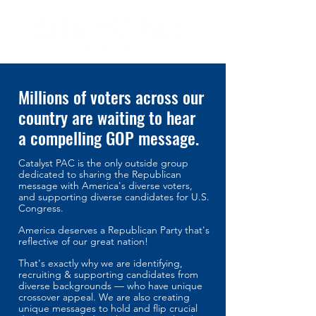
Millions of voters across our
country are waiting to hear
a compelling GOP message.
Catalyst PAC is the only outside group
dedicated to sharing the Republican
message with America's diverse voters,
an
d supporting diverse candidates for U.S.
Congress.
America deserves a Republican Party that's
reflective of our great nation!
That's exactly why we are identifying,
recruiting & supporting candidates from
diverse backgrounds — who have unique
crossover appeal. We are also creating
unique messages to hold and flip crucial