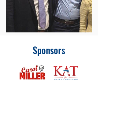
Sponsors