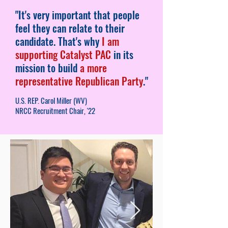
"It's very important that people
feel they can relate to their
candidate. That's why
I am
supporting Catalyst PAC
in its
mission to build
a more
representative Republican Party
."
U.S. REP. Carol Miller (WV)
NRCC Recruitment Chair, '22