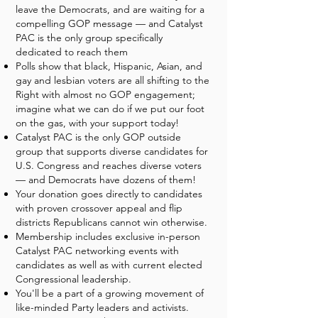
leave the Democrats, and are waiting for a
compelling GOP message — and Catalyst
PAC is the only group specifically
dedicated to reach them
Polls show that black, Hispanic, Asian, and
gay and lesbian voters are all shifting to the
Right with almost no GOP engagement;
imagine what we can do if we put our foot
on the gas, with your support today!
Catalyst PAC is the only GOP outside
group that supports diverse candidates for
U.S. Congress and reaches diverse voters
— and Democrats have dozens of them!
Your donation goes directly to candidates
with proven crossover appeal and flip
districts Republicans cannot win otherwise.
Membership includes exclusive in-person
Catalyst PAC networking events with
candidates as well as with current elected
Congressional leadership.
You'll be a part of a growing movement of
like-minded Party leaders and activists.