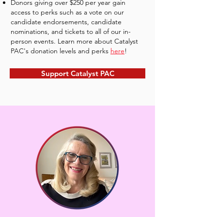
Donors giving over $250 per year gain
access to perks such as a vote on our
candidate endorsements, candidate
nominations, and tickets to all of our in-
person events. Learn more about Catalyst
PAC's donation levels and perks
here
!
Support Catalyst PAC