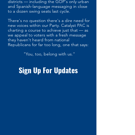
districts — including the GOP's only urban
and Spanish-language messaging in close
to a dozen swing seats last cycle.
There's no question there's a dire need for
new voices within our Party. Catalyst PAC is
charting a course to achieve just that — as
we appeal to voters with a fresh message
they haven't heard from national
Republicans for far too long, one that says:
"You, too, belong with us."
Sign Up For Updates