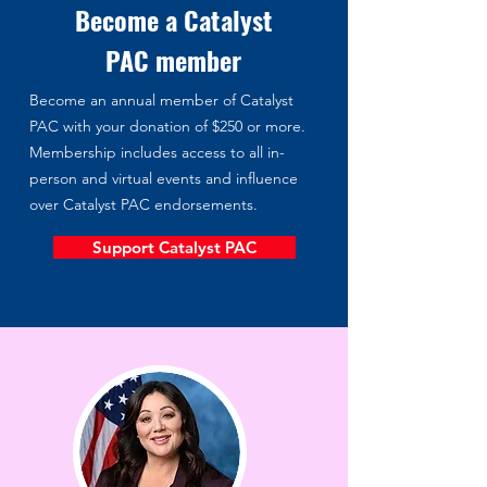
Become a Catalyst
PAC member
Become an annual member of Catalyst
PAC with your donation of $250 or more.
Membership includes access to all in-
person and virtual events and influence
over Catalyst PAC endorsements.
Support Catalyst PAC