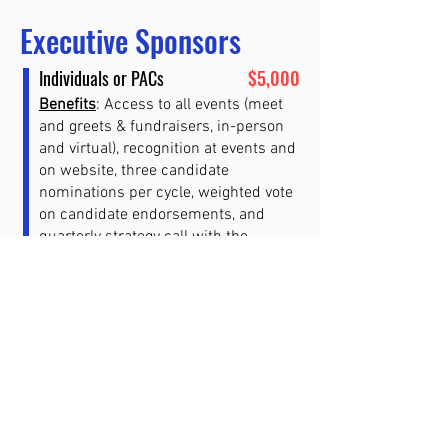
Executive Sponsors
Individuals or PACs
$5,000
Benefits
: Access to all events (meet
and greets & fundraisers, in-person
and virtual), recognition at events and
on website, three candidate
nominations per cycle, weighted vote
on candidate endorsements, and
quarterly strategy call with the
Executive Team.
Includes an optional seat on the
Catalyst PAC advisory board.
Still have questions? Please email
membership@catalystpac.us