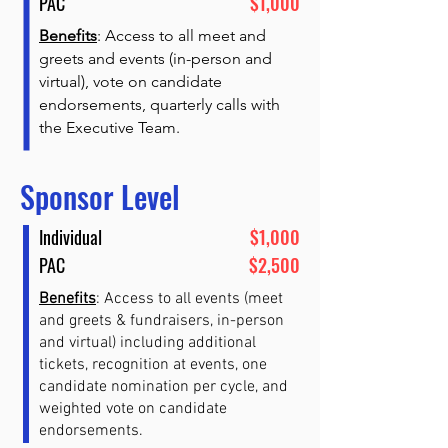
PAC
$1,000
Benefits
: Access to all meet and
greets and events (in-person and
virtual), vote on candidate
endorsements, quarterly calls with
the Executive Team.
Sponsor Level
Individual
$1,000
PAC
$2,500
Benefits
: Access to all events (meet
and greets & fundraisers, in-person
and virtual) including additional
tickets, recognition at events, one
candidate nomination per cycle, and
weighted vote on candidate
endorsements.