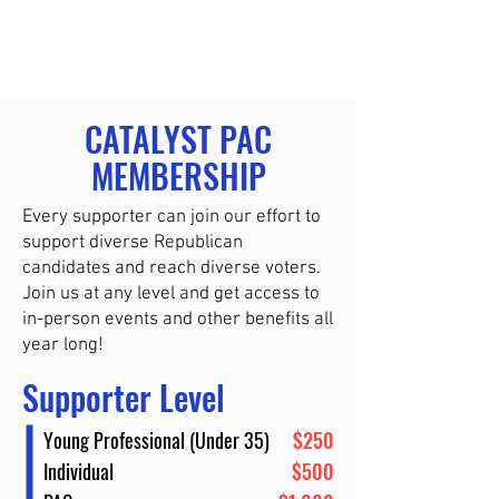
CATALYST PAC
MEMBERSHIP
Every supporter can join our effort to
support diverse Republican
candidates and reach diverse voters.
Join us at any level and get access to
in-person events and other benefits all
year long!
Supporter Level
Young Professional (Under 35)
$250
Individual
$500